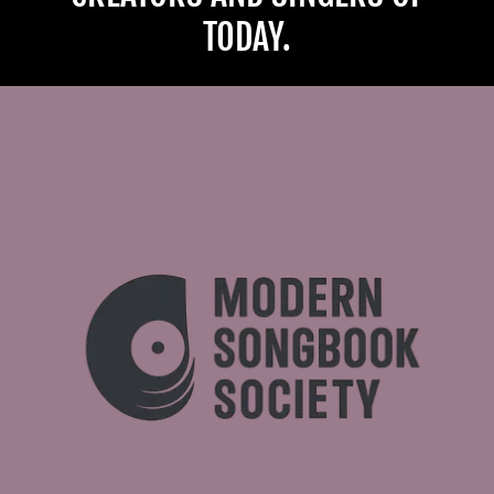
TODAY.