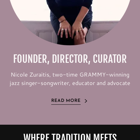
FOUNDER, DIRECTOR, CURATOR
Nicole Zuraitis, two-time GRAMMY-winning
jazz singer-songwriter, educator and advocate
READ MORE
WHERE TRADITION MEETS