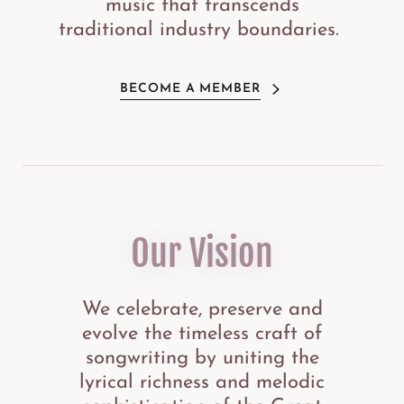
music that transcends
traditional industry boundaries.
BECOME A MEMBER
Our Vision
We celebrate, preserve and
evolve the timeless craft of
songwriting by uniting the
lyrical richness and melodic