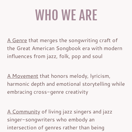
WHO WE ARE
A Genre
that merges the songwriting craft of
the Great American Songbook era with modern
influences from jazz, folk, pop and soul
A Movement
that honors melody, lyricism,
harmonic depth and emotional storytelling while
embracing cross-genre creativity
A Community
of living jazz singers and jazz
singer-songwriters who embody an
intersection of genres rather than being