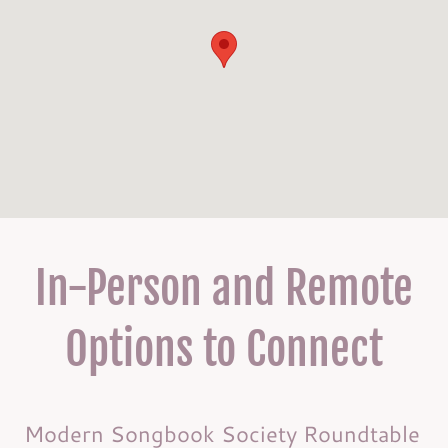
In-Person and Remote
Options to Connect
Modern Songbook Society Roundtable