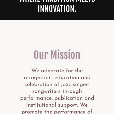
INNOVATION.
Our Mission
We advocate for the
recognition, education and
celebration of jazz singer-
songwriters through
performance, publication and
institutional support. We
promote the performance of