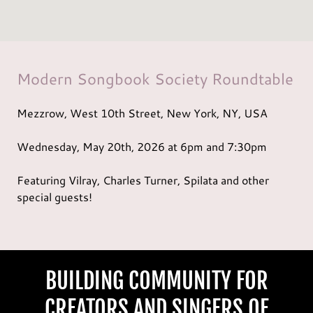
Modern Songbook Society Roundtable
Mezzrow, West 10th Street, New York, NY, USA
Wednesday, May 20th,
2026
at 6pm and 7:30pm
Featuring Vilray, Charles Turner, Spilata and other
special guests!
BUILDING COMMUNITY FOR
CREATORS AND SINGERS OF