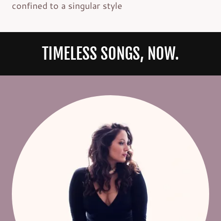
confined to a singular style
TIMELESS SONGS, NOW.