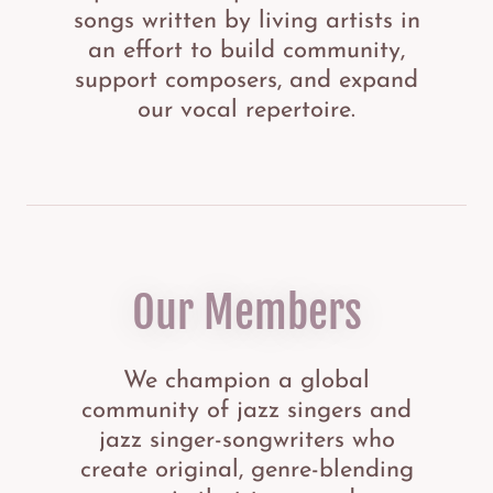
songs written by living artists in
an effort to build community,
support composers, and expand
our vocal repertoire.
Our Members
We champion a global
community of jazz singers and
jazz singer-songwriters who
create original, genre-blending