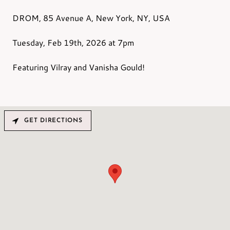
DROM, 85 Avenue A, New York, NY, USA
Tuesday, Feb 19th,
2026
at 7pm
Featuring Vilray and Vanisha Gould!
GET DIRECTIONS