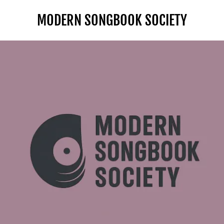
MODERN SONGBOOK SOCIETY