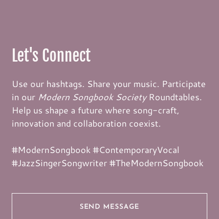
Let's Connect
Use our hashtags. Share your music. Participate
in our
Modern Songbook Society
Roundtables.
Help us shape a future where song-craft,
innovation and collaboration coexist.
#ModernSongbook #ContemporaryVocal
#JazzSingerSongwriter #TheModernSongbook
SEND MESSAGE