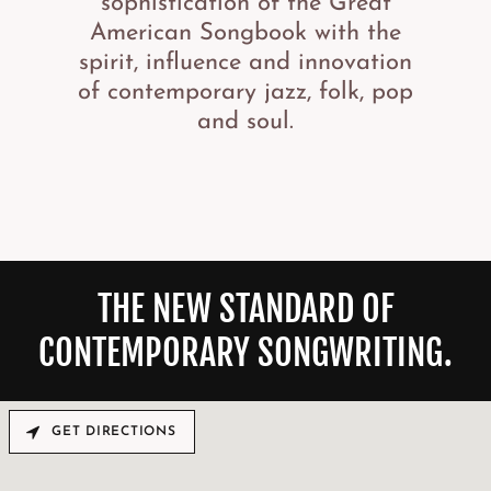
sophistication of the Great
American Songbook with the
spirit, influence and innovation
of contemporary jazz, folk, pop
and soul.
THE NEW STANDARD OF
CONTEMPORARY SONGWRITING.
GET DIRECTIONS