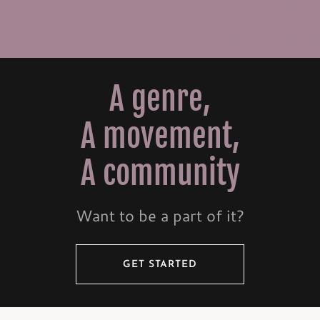
A genre,
A movement,
A community
Want to be a part of it?
GET STARTED