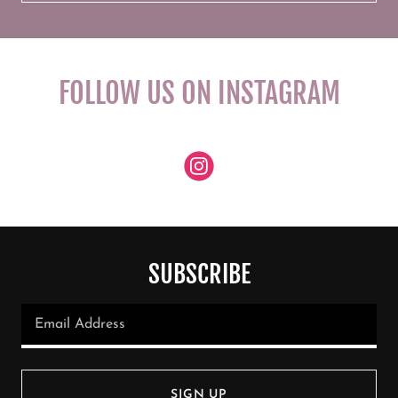
FOLLOW US ON INSTAGRAM
SUBSCRIBE
Email Address
SIGN UP